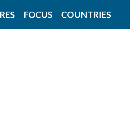
RES
FOCUS
COUNTRIES