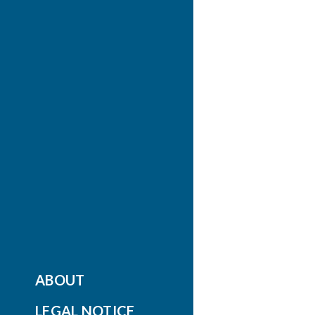
ABOUT
LEGAL NOTICE