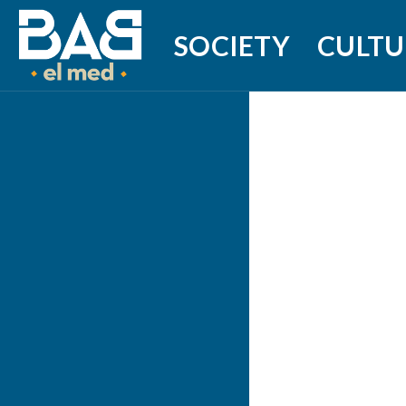
SOCIETY
CULTU