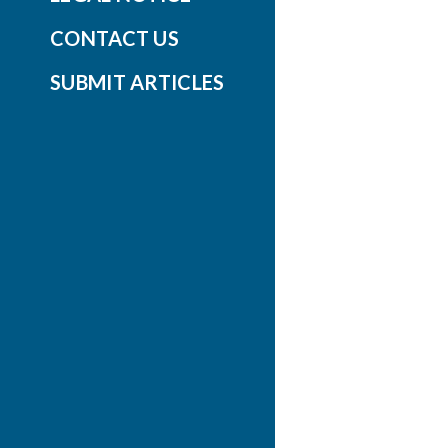
CONTACT US
SUBMIT ARTICLES