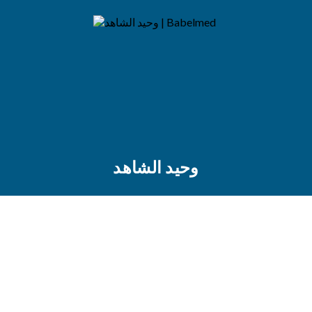
وحيد الشاهد