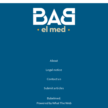
About
Legal notice
Contact us
Submit articles
Babelmed.
Powered by What The Web