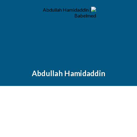
Abdullah Hamidaddin