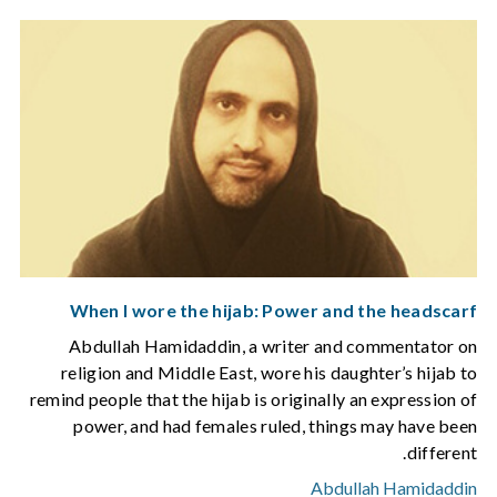
When I wore the hijab: Power and the headscarf
Abdullah Hamidaddin, a writer and commentator on
religion and Middle East, wore his daughter’s hijab to
remind people that the hijab is originally an expression of
power, and had females ruled, things may have been
different.
Abdullah Hamidaddin