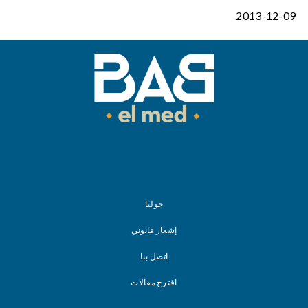
2013-12-09
حولنا
إشعار قانوني
اتصل بنا
اقترح مقالات